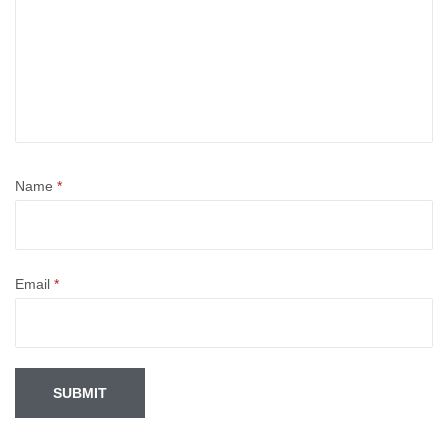
Name
*
Email
*