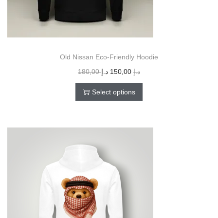
Old Nissan Eco-Friendly Hoodie
180,00
د.إ
150,00
د.إ
Select options