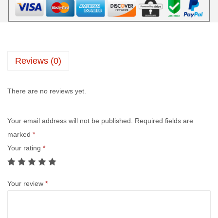
Reviews (0)
There are no reviews yet.
Your email address will not be published.
Required fields are
marked
*
Your rating
*
Your review
*