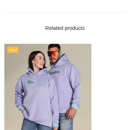
Related products
Sale!