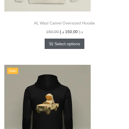
AL Wasl Camel Oversized Hoodie
180,00
د.إ
150,00
د.إ
Select options
Sale!