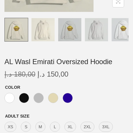
AL Wasl Emirati Oversized Hoodie
د.إ
180,00
د.إ
150,00
COLOR
ADULT SIZE
XS
S
M
L
XL
2XL
3XL