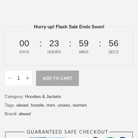
Hurry up! Flash Sale Ends Soon!
00
23
59
56
DAYS
HOURS
MINS
SECS
ADD TO CART
Category:
Hoodies & Jackets
Tags:
alwasl
,
hoodie
,
men
,
unisex
,
women
Brand:
alwasl