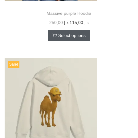
Massive purple Hoodie
250,00
د.إ
115,00
د.إ
Select options
Sale!