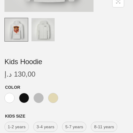
Kids Hoodie
د.إ
130,00
COLOR
KIDS SIZE
1-2 years
3-4 years
5-7 years
8-11 years