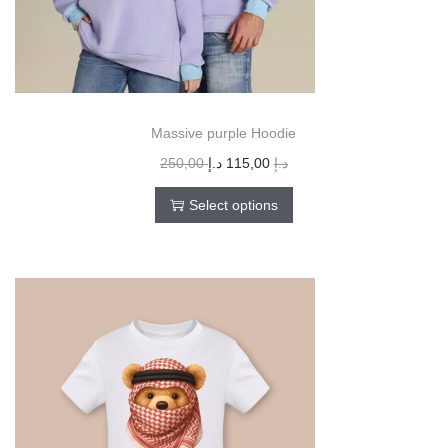
Massive purple Hoodie
250,00
د.إ
115,00
د.إ
Select options