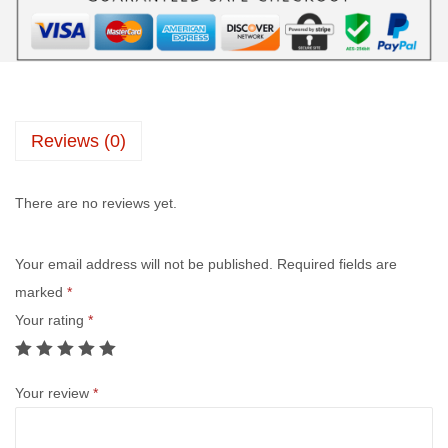
Reviews (0)
There are no reviews yet.
Your email address will not be published.
Required fields are
marked
*
Your rating
*
Your review
*