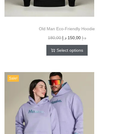
Old Man Eco-Friendly Hoodie
180,00
د.إ
150,00
د.إ
Select options
Sale!