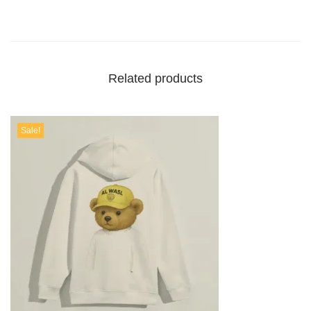
Related products
Sale!