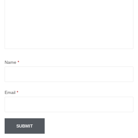
Name
*
Email
*