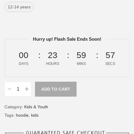
12-14 years
Hurry up! Flash Sale Ends Soon!
00
23
59
57
DAYS
HOURS
MINS
SECS
ADD TO CART
Category:
Kids & Youth
Tags:
hoodie
,
kids