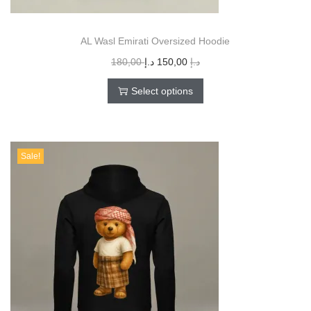
AL Wasl Emirati Oversized Hoodie
180,00
د.إ
150,00
د.إ
Select options
Sale!