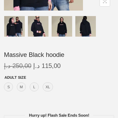
Massive Black hoodie
د.إ
250,00
د.إ
115,00
ADULT SIZE
S
M
L
XL
Hurry up! Flash Sale Ends Soon!