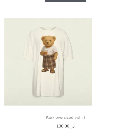
Kark oversized t-shirt
130,00
د.إ