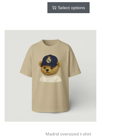
Select options
Madrid oversized t-shirt