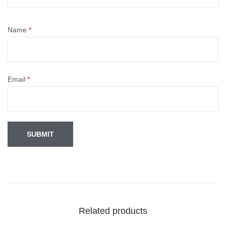
Name
*
Email
*
Related products