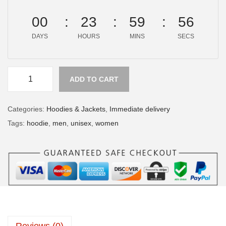
00
23
59
56
DAYS
HOURS
MINS
SECS
ADD TO CART
Categories:
Hoodies & Jackets
,
Immediate delivery
Tags:
hoodie
,
men
,
unisex
,
women
Reviews (0)