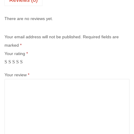
There are no reviews yet.
Your email address will not be published.
Required fields are
marked
*
Your rating
*
Your review
*