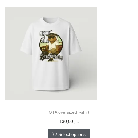
GTA oversized t-shirt
130,00
د.إ
Select options