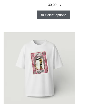
130,00
د.إ
Select options