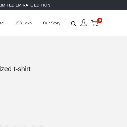
TED EMIRATE EDITION
0
ed
1981.dxb
Our Story
ed t-shirt