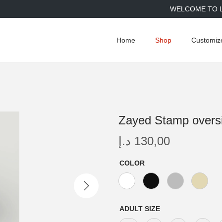
WELCOME TO LIMI
Home
Shop
Customiz
Zayed Stamp oversiz
د.إ
130,00
COLOR
ADULT SIZE