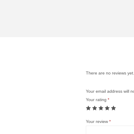
There are no reviews yet
Your email address will n
Your rating
*
Your review
*