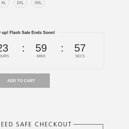
XL
2XL
3XL
 up! Flash Sale Ends Soon!
23
59
57
OURS
MINS
SECS
ADD TO CART