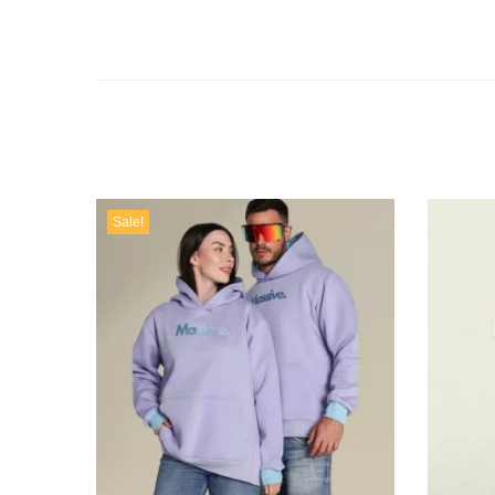
Sale!