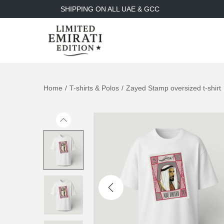
SHIPPING ON ALL UAE & GCC
Home
/
T-shirts & Polos
/
Zayed Stamp oversized t-shirt