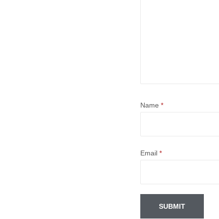
Name
*
Email
*