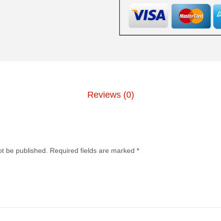
Reviews (0)
.
ot be published.
Required fields are marked
*