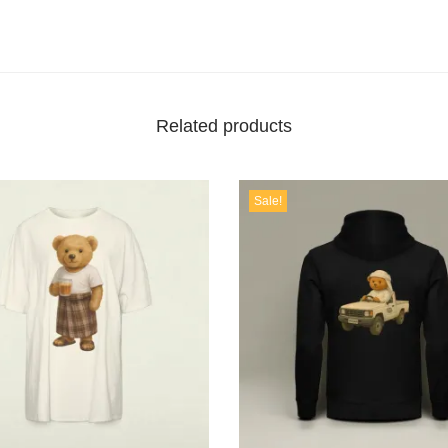
Related products
Sale!