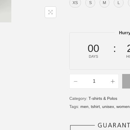
XS
S
M
L
Hurry
00
DAYS
H
Category:
T-shirts & Polos
Tags:
men
,
tshirt
,
unisex
,
women