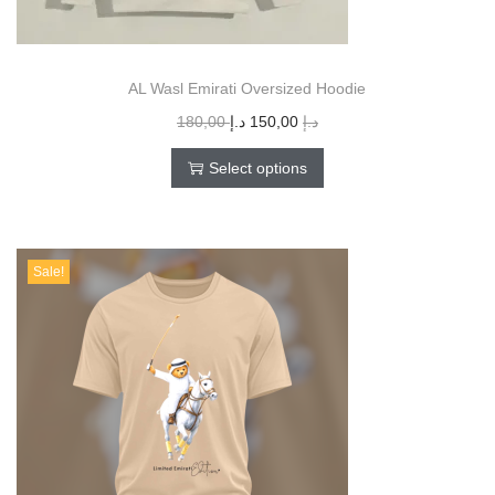
AL Wasl Emirati Oversized Hoodie
180,00
د.إ
150,00
د.إ
Select options
Sale!