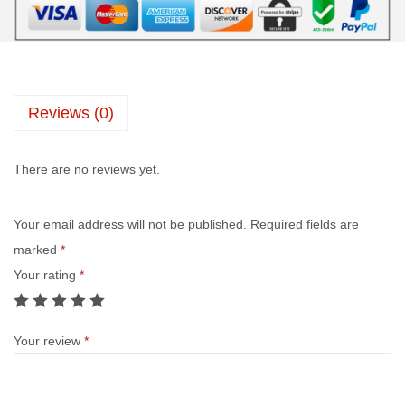
Reviews (0)
There are no reviews yet.
Your email address will not be published.
Required fields are
marked
*
Your rating
*
Your review
*