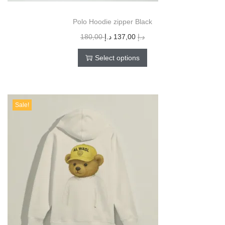
Polo Hoodie zipper Black
180,00
د.إ
137,00
د.إ
Select options
Sale!