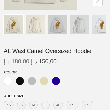
AL Wasl Camel Oversized Hoodie
د.إ
180,00
د.إ
150,00
COLOR
ADULT SIZE
XS
S
M
L
XL
2XL
3XL