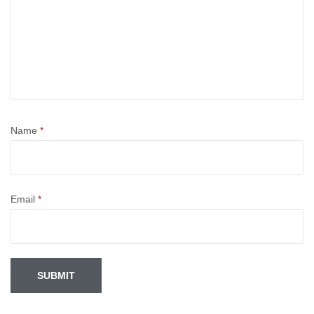
Name
*
Email
*