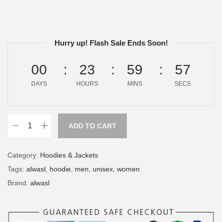
Hurry up! Flash Sale Ends Soon!
00
23
59
57
DAYS
HOURS
MINS
SECS
ADD TO CART
Category:
Hoodies & Jackets
Tags:
alwasl
,
hoodie
,
men
,
unisex
,
women
Brand:
alwasl