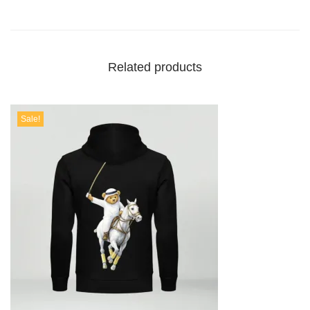
Related products
Sale!