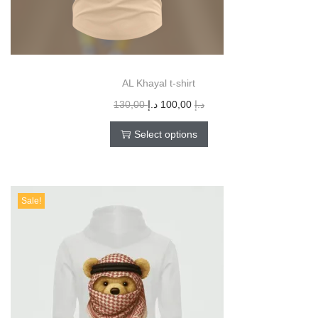
AL Khayal t-shirt
130,00
د.إ
100,00
د.إ
Select options
Sale!