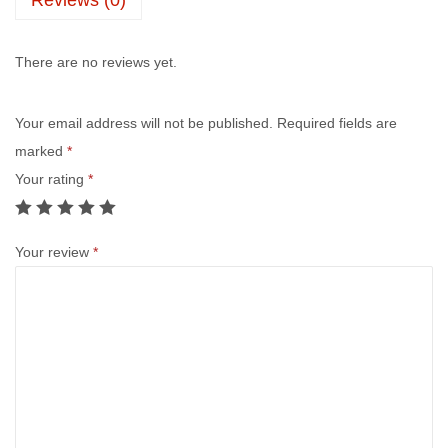
There are no reviews yet.
Your email address will not be published.
Required fields are
marked
*
Your rating
*
Your review
*