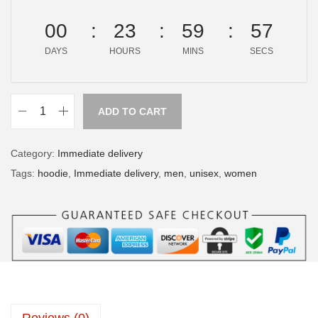
00
23
59
57
DAYS
HOURS
MINS
SECS
ADD TO CART
Category:
Immediate delivery
Tags:
hoodie
,
Immediate delivery
,
men
,
unisex
,
women
Reviews (0)