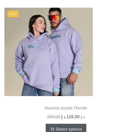
Sale!
Massive purple Hoodie
250,00
د.إ
115,00
د.إ
Select options