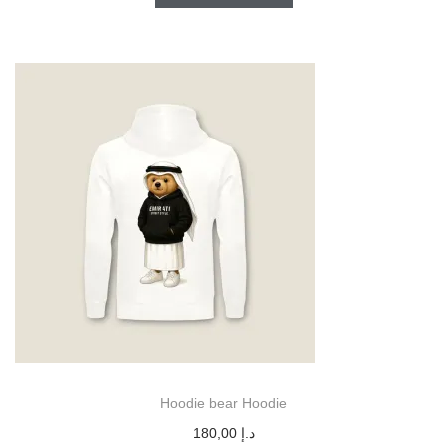
Hoodie bear Hoodie
180,00
د.إ