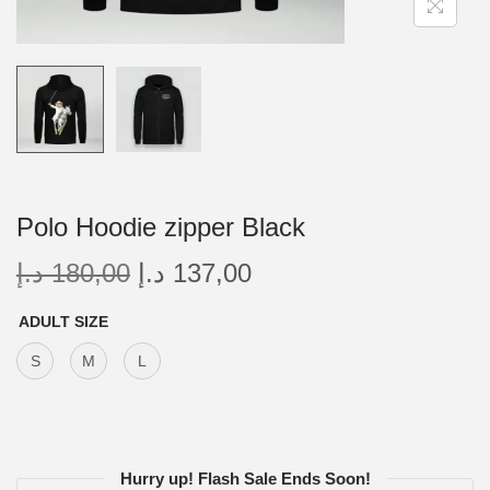
Polo Hoodie zipper Black
د.إ
180,00
د.إ
137,00
ADULT SIZE
S
M
L
Hurry up! Flash Sale Ends Soon!