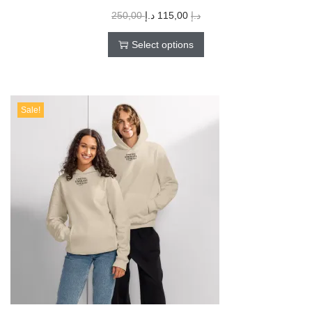
250,00
د.إ
115,00
د.إ
Select options
Sale!