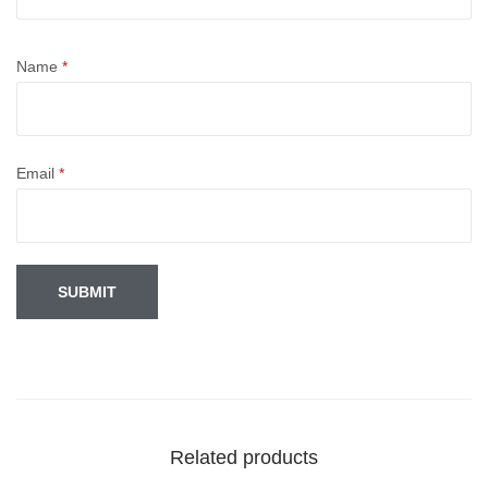
Name
*
Email
*
Related products