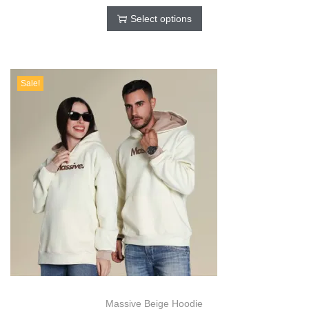
Select options
Sale!
Massive Beige Hoodie